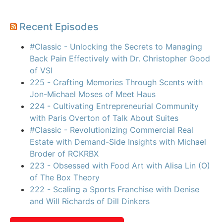
Recent Episodes
#Classic - Unlocking the Secrets to Managing
Back Pain Effectively with Dr. Christopher Good
of VSI
225 - Crafting Memories Through Scents with
Jon-Michael Moses of Meet Haus
224 - Cultivating Entrepreneurial Community
with Paris Overton of Talk About Suites
#Classic - Revolutionizing Commercial Real
Estate with Demand-Side Insights with Michael
Broder of RCKRBX
223 - Obsessed with Food Art with Alisa Lin (O)
of The Box Theory
222 - Scaling a Sports Franchise with Denise
and Will Richards of Dill Dinkers