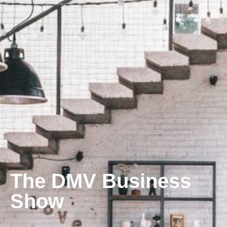
The DMV Business
Show