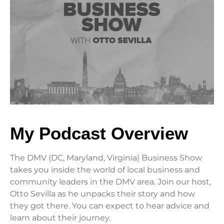
My Podcast Overview
The DMV (DC, Maryland, Virginia) Business Show
takes you inside the world of local business and
community leaders in the DMV area. Join our host,
Otto Sevilla as he unpacks their story and how
they got there. You can expect to hear advice and
learn about their journey.