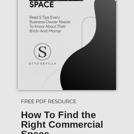
FREE PDF RESOURCE
How To Find the
Right Commercial
Space