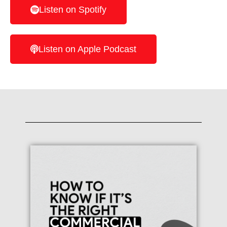
Listen on Spotify
Listen on Apple Podcast