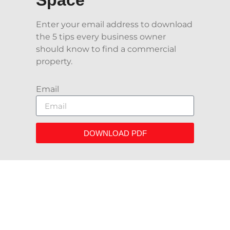
Enter your email address to download
the 5 tips every business owner
should know to find a commercial
property.
Email
DOWNLOAD PDF
We Proudly Have Worked